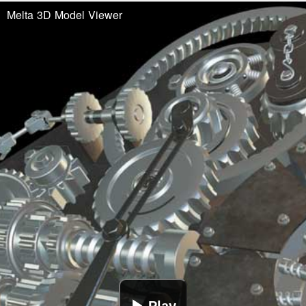
Melta 3D Model Viewer
▶ Play